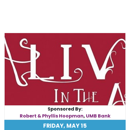
Sponsored By:
Robert & Phyllis Hoopman
,
UMB Bank
FRIDAY, MAY 15