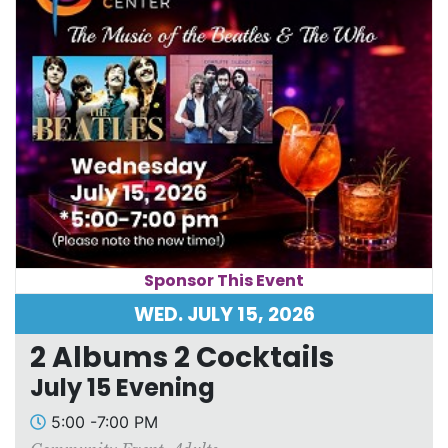
Sponsor This Event
WED. JULY 15, 2026
2 Albums 2 Cocktails
July 15 Evening
5:00 -7:00 PM