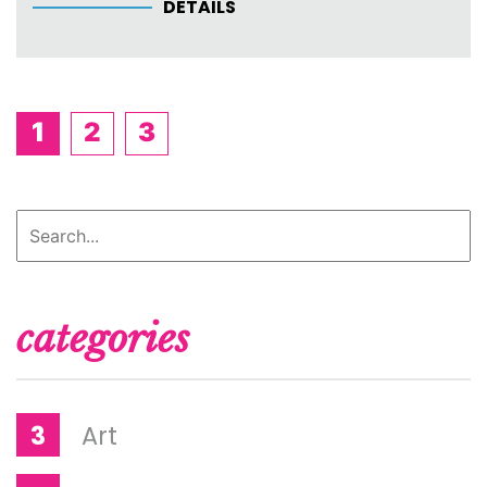
DETAILS
1
2
3
categories
3
Art