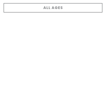
ALL AGES
Events Archive
VIEW ARCHIVE