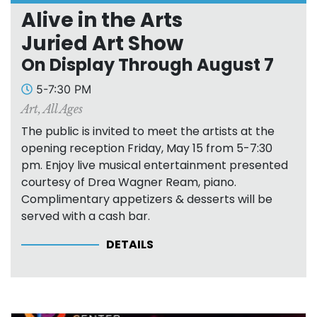
Alive in the Arts
Juried Art Show
On Display Through August 7
5-7:30 PM
Art
,
All Ages
The public is invited to meet the artists at the
opening reception Friday, May 15 from 5-7:30
pm. Enjoy live musical entertainment presented
courtesy of Drea Wagner Ream, piano.
Complimentary appetizers & desserts will be
served with a cash bar.
DETAILS