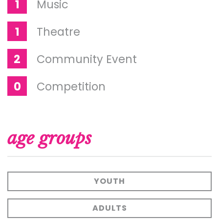
1
Music
1
Theatre
2
Community Event
0
Competition
age groups
YOUTH
ADULTS