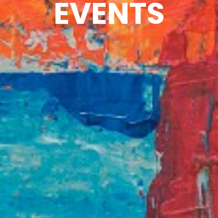
EVENTS