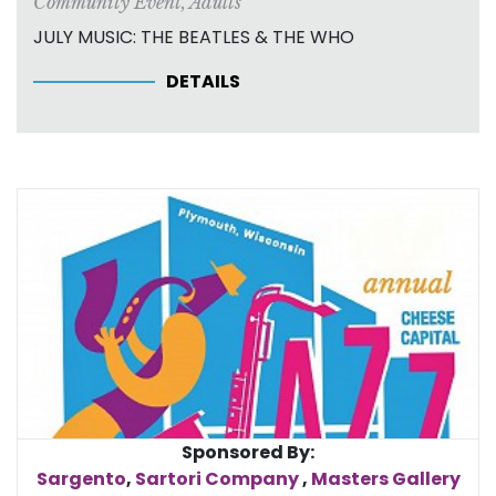
Community Event
,
Adults
JULY MUSIC: THE BEATLES & THE WHO
DETAILS
Sponsored By:
Sargento
,
Sartori Company
,
Masters Gallery