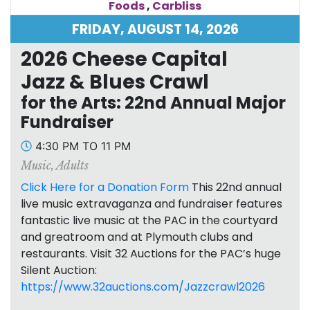
Foods
,
Carbliss
FRIDAY, AUGUST 14, 2026
2026 Cheese Capital
Jazz & Blues Crawl
for the Arts: 22nd Annual Major
Fundraiser
4:30 PM TO 11 PM
Music
,
Adults
Click Here for a Donation Form
This 22nd annual
live music extravaganza and fundraiser features
fantastic live music at the PAC in the courtyard
and greatroom and at Plymouth clubs and
restaurants. Visit 32 Auctions for the PAC’s huge
Silent Auction:
https://www.32auctions.com/Jazzcrawl2026