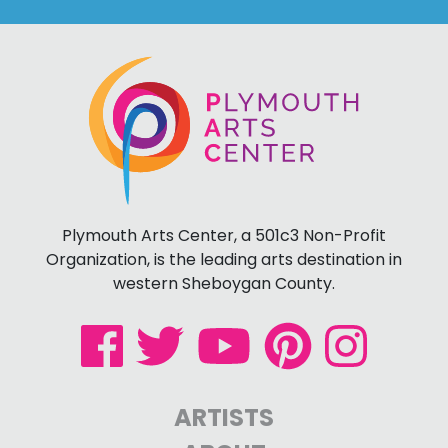
Plymouth Arts Center, a 501c3 Non-Profit
Organization, is the leading arts destination in
western Sheboygan County.
ARTISTS