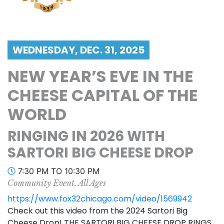
WEDNESDAY, DEC. 31, 2025
NEW YEAR’S EVE IN THE
CHEESE CAPITAL OF THE
WORLD
RINGING IN 2026 WITH
SARTORI BIG CHEESE DROP
7:30 PM TO 10:30 PM
Community Event, All Ages
https://www.fox32chicago.com/video/1569942
Check out this video from the 2024 Sartori Big
Cheese Drop! THE SARTORI BIG CHEESE DROP RINGS