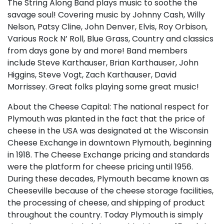
The String Along Band plays music to soothe the
savage soul! Covering music by Johnny Cash, Willy
Nelson, Patsy Cline, John Denver, Elvis, Roy Orbison,
Various Rock N’ Roll, Blue Grass, Country and classics
from days gone by and more! Band members
include Steve Karthauser, Brian Karthauser, John
Higgins, Steve Vogt, Zach Karthauser, David
Morrissey. Great folks playing some great music!
About the Cheese Capital: The national respect for
Plymouth was planted in the fact that the price of
cheese in the USA was designated at the Wisconsin
Cheese Exchange in downtown Plymouth, beginning
in 1918. The Cheese Exchange pricing and standards
were the platform for cheese pricing until 1956.
During these decades, Plymouth became known as
Cheeseville because of the cheese storage facilities,
the processing of cheese, and shipping of product
throughout the country. Today Plymouth is simply