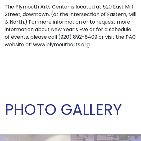
The Plymouth Arts Center is located at 520 East Mill
Street, downtown, (at the intersection of Eastern, Mill
& North.) For more information or to request more
information about New Year’s Eve or for a schedule
of events, please call (920) 892-8409 or visit the PAC
website at: www.plymoutharts.org
PHOTO GALLERY