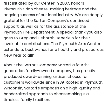
first initiated by our Center in 2007, honors
Plymouth’s rich cheese-making heritage and the
ongoing success of our local industry. We are deeply
grateful for the Sartori Company’s continued
support, as well as for the assistance of the
Plymouth Fire Department. A special thank you also
goes to Greg and Deborah Heberlein for their
invaluable contributions. The Plymouth Arts Center
extends its best wishes for a healthy and prosperous
New Year to all!”
About the Sartori Company: Sartori, a fourth-
generation family-owned company, has proudly
produced award-winning, artisan cheese for
customers worldwide since 1939. Rooted in Plymouth,
Wisconsin, Sartori’s emphasis on a high-quality and
handcrafted approach to cheesemaking is a
timeless family tradition.