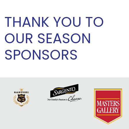
THANK YOU TO
OUR SEASON
SPONSORS