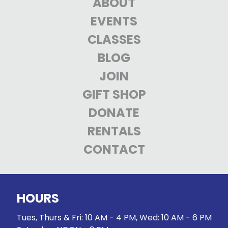
ABOUT
EVENTS
CLASSES
BLOG
JOIN
GIFT SHOP
DONATE
RENTALS
CONTACT
HOURS
Tues, Thurs & Fri: 10 AM - 4 PM, Wed: 10 AM - 6 PM