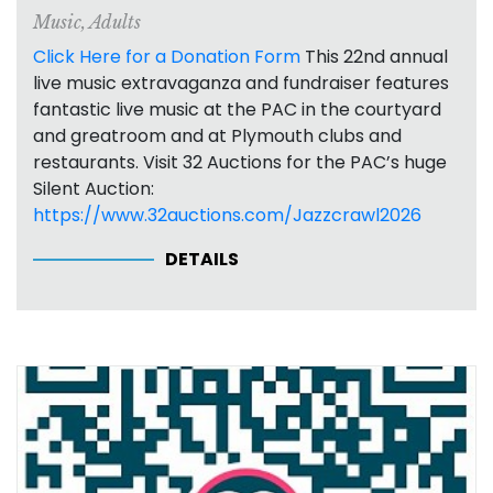
Music
,
Adults
Click Here for a Donation Form
This 22nd annual
live music extravaganza and fundraiser features
fantastic live music at the PAC in the courtyard
and greatroom and at Plymouth clubs and
restaurants. Visit 32 Auctions for the PAC’s huge
Silent Auction:
https://www.32auctions.com/Jazzcrawl2026
DETAILS