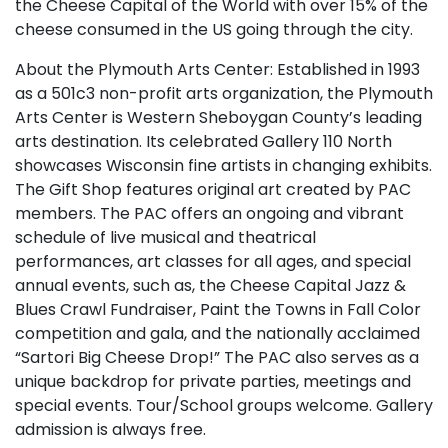
the Cheese Capital of the World with over 15% of the
cheese consumed in the US going through the city.
About the Plymouth Arts Center: Established in 1993
as a 501c3 non-profit arts organization, the Plymouth
Arts Center is Western Sheboygan County’s leading
arts destination. Its celebrated Gallery 110 North
showcases Wisconsin fine artists in changing exhibits.
The Gift Shop features original art created by PAC
members. The PAC offers an ongoing and vibrant
schedule of live musical and theatrical
performances, art classes for all ages, and special
annual events, such as, the Cheese Capital Jazz &
Blues Crawl Fundraiser, Paint the Towns in Fall Color
competition and gala, and the nationally acclaimed
“Sartori Big Cheese Drop!” The PAC also serves as a
unique backdrop for private parties, meetings and
special events. Tour/School groups welcome. Gallery
admission is always free.