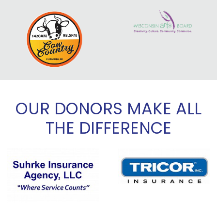
OUR DONORS MAKE ALL
THE DIFFERENCE