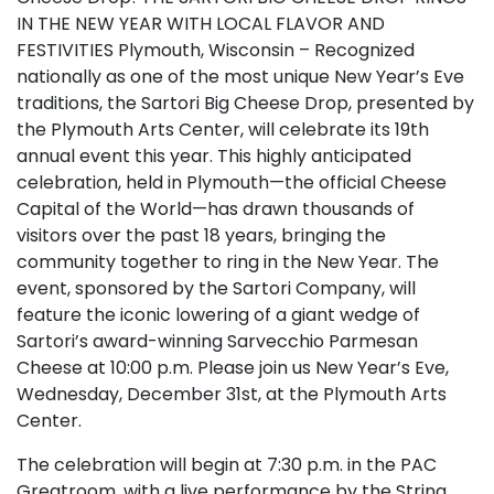
IN THE NEW YEAR WITH LOCAL FLAVOR AND
FESTIVITIES Plymouth, Wisconsin – Recognized
nationally as one of the most unique New Year’s Eve
traditions, the Sartori Big Cheese Drop, presented by
the Plymouth Arts Center, will celebrate its 19th
annual event this year. This highly anticipated
celebration, held in Plymouth—the official Cheese
Capital of the World—has drawn thousands of
visitors over the past 18 years, bringing the
community together to ring in the New Year. The
event, sponsored by the Sartori Company, will
feature the iconic lowering of a giant wedge of
Sartori’s award-winning Sarvecchio Parmesan
Cheese at 10:00 p.m. Please join us New Year’s Eve,
Wednesday, December 31st, at the Plymouth Arts
Center.
The celebration will begin at 7:30 p.m. in the PAC
Greatroom, with a live performance by the String