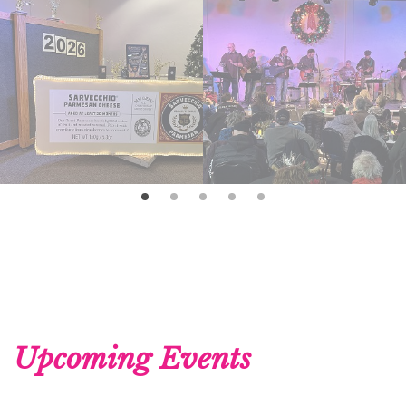
Upcoming Events