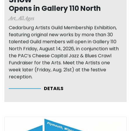
Opens in Gallery 110 North
Art
,
All Ages
Cedarburg Artists Guild Membership Exhibition,
featuring original new works by more than 30
talented Guild members will open in Gallery 110
North Friday, August 14, 2026, in conjunction with
the PAC’s Cheese Capital Jazz & Blues Crawl
Fundraiser for the Arts. Meet the Artists one
week later (Friday, Aug. 21st) at the festive
reception.
DETAILS