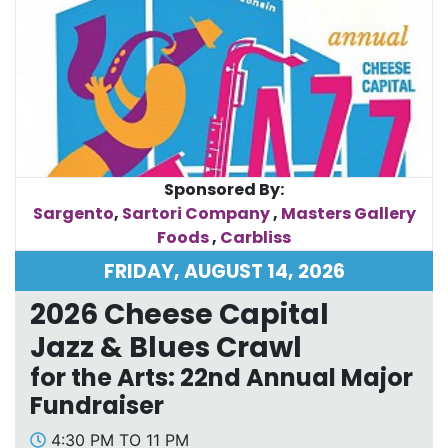
Sponsored By:
Sargento
,
Sartori Company
,
Masters Gallery
Foods
,
Carbliss
FRIDAY, AUGUST 14, 2026
2026 Cheese Capital
Jazz & Blues Crawl
for the Arts: 22nd Annual Major
Fundraiser
4:30 PM TO 11 PM