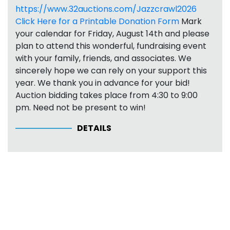
https://www.32auctions.com/Jazzcrawl2026
Click Here for a Printable Donation Form
Mark
your calendar for Friday, August 14th and please
plan to attend this wonderful, fundraising event
with your family, friends, and associates. We
sincerely hope we can rely on your support this
year. We thank you in advance for your bid!
Auction bidding takes place from 4:30 to 9:00
pm. Need not be present to win!
DETAILS