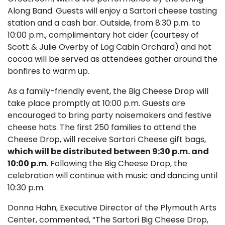
Along Band. Guests will enjoy a Sartori cheese tasting
station and a cash bar. Outside, from 8:30 p.m. to
10:00 p.m., complimentary hot cider (courtesy of
Scott & Julie Overby of Log Cabin Orchard) and hot
cocoa will be served as attendees gather around the
bonfires to warm up.
As a family-friendly event, the Big Cheese Drop will
take place promptly at 10:00 p.m. Guests are
encouraged to bring party noisemakers and festive
cheese hats. The first 250 families to attend the
Cheese Drop, will receive Sartori Cheese gift bags,
which will be distributed between 9:30 p.m. and
10:00 p.m
. Following the Big Cheese Drop, the
celebration will continue with music and dancing until
10:30 p.m.
Donna Hahn, Executive Director of the Plymouth Arts
Center, commented, “The Sartori Big Cheese Drop,