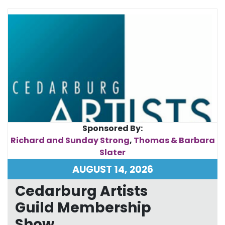
Sponsored By:
Richard and Sunday Strong
,
Thomas & Barbara
Slater
AUGUST 14, 2026
Cedarburg Artists
Guild Membership
Show