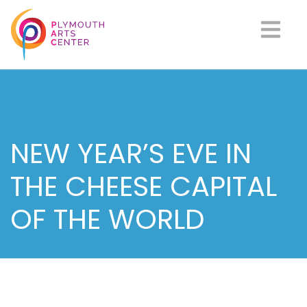
NEW YEAR’S EVE IN
THE CHEESE CAPITAL
OF THE WORLD