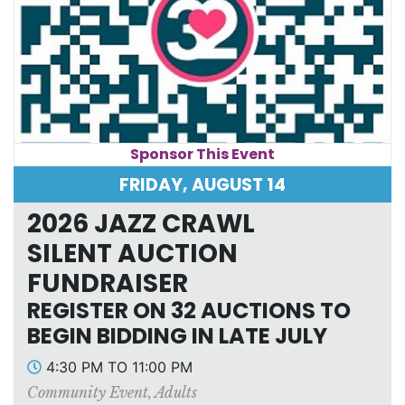
Sponsor This Event
FRIDAY, AUGUST 14
2026 JAZZ CRAWL
SILENT AUCTION
FUNDRAISER
REGISTER ON 32 AUCTIONS TO
BEGIN BIDDING IN LATE JULY
4:30 PM TO 11:00 PM
Community Event
,
Adults