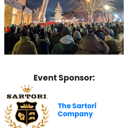
Event Sponsor:
The Sartori
Company