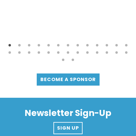
BECOME A SPONSOR
Newsletter Sign-Up
SIGN UP