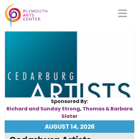
Upcoming Events
Sponsored By:
Richard and Sunday Strong
,
Thomas & Barbara
Slater
AUGUST 14, 2026