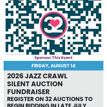
Sponsor This Event
FRIDAY, AUGUST 14
2026 JAZZ CRAWL
SILENT AUCTION
FUNDRAISER
REGISTER ON 32 AUCTIONS TO
BEGIN BIDDING IN LATE JULY