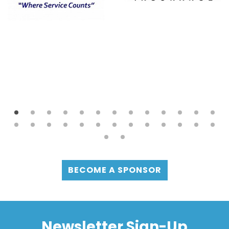
BECOME A SPONSOR
Newsletter Sign-Up