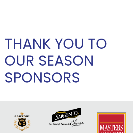
THANK YOU TO
OUR SEASON
SPONSORS