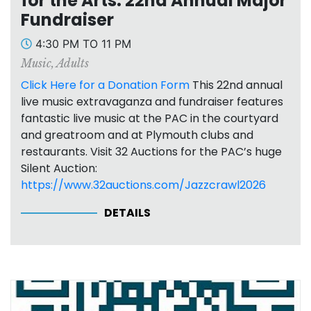
for the Arts: 22nd Annual Major
Fundraiser
4:30 PM TO 11 PM
Music
,
Adults
Click Here for a Donation Form
This 22nd annual
live music extravaganza and fundraiser features
fantastic live music at the PAC in the courtyard
and greatroom and at Plymouth clubs and
restaurants. Visit 32 Auctions for the PAC’s huge
Silent Auction:
https://www.32auctions.com/Jazzcrawl2026
DETAILS