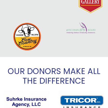
OUR DONORS MAKE ALL
THE DIFFERENCE