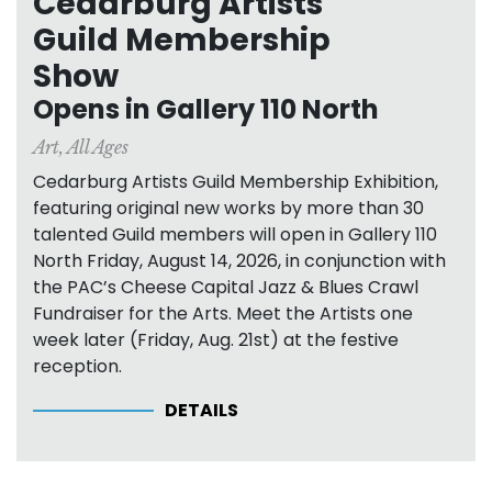
Cedarburg Artists
Guild Membership
Show
Opens in Gallery 110 North
Art
,
All Ages
Cedarburg Artists Guild Membership Exhibition,
featuring original new works by more than 30
talented Guild members will open in Gallery 110
North Friday, August 14, 2026, in conjunction with
the PAC’s Cheese Capital Jazz & Blues Crawl
Fundraiser for the Arts. Meet the Artists one
week later (Friday, Aug. 21st) at the festive
reception.
DETAILS