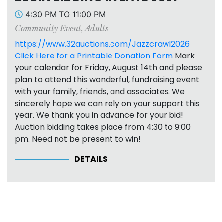
4:30 PM TO 11:00 PM
Community Event
,
Adults
https://www.32auctions.com/Jazzcrawl2026
Click Here for a Printable Donation Form
Mark
your calendar for Friday, August 14th and please
plan to attend this wonderful, fundraising event
with your family, friends, and associates. We
sincerely hope we can rely on your support this
year. We thank you in advance for your bid!
Auction bidding takes place from 4:30 to 9:00
pm. Need not be present to win!
DETAILS