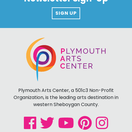
SIGN UP
Plymouth Arts Center, a 501c3 Non-Profit
Organization, is the leading arts destination in
western Sheboygan County.