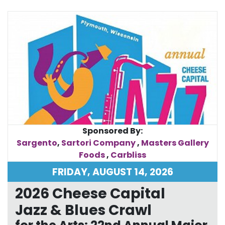
Sponsored By:
Sargento
,
Sartori Company
,
Masters Gallery
Foods
,
Carbliss
FRIDAY, AUGUST 14, 2026
2026 Cheese Capital
Jazz & Blues Crawl