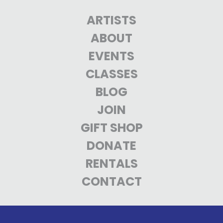
ARTISTS
ABOUT
EVENTS
CLASSES
BLOG
JOIN
GIFT SHOP
DONATE
RENTALS
CONTACT