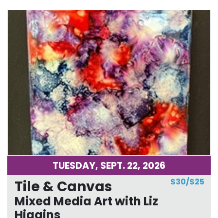
TUESDAY, SEPT. 22, 2026
$30/$25
Tile & Canvas
Mixed Media Art with Liz
Higgins