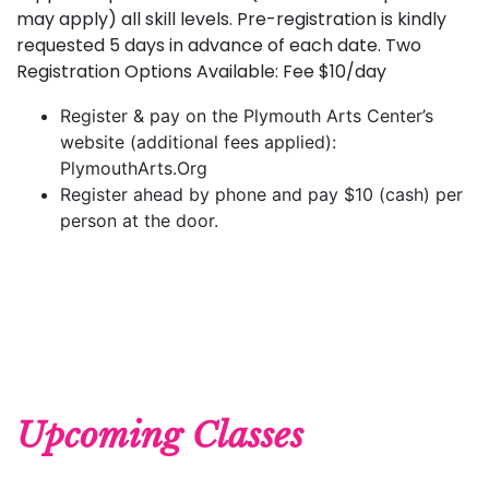
may apply) all skill levels. Pre-registration is kindly
requested 5 days in advance of each date. Two
Registration Options Available: Fee $10/day
Register & pay on the Plymouth Arts Center’s
website (additional fees applied):
PlymouthArts.Org
Register ahead by phone and pay $10 (cash) per
person at the door.
Upcoming Classes