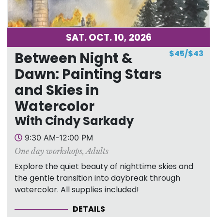
SAT. OCT. 10, 2026
$45/$43
Between Night &
Dawn: Painting Stars
and Skies in
Watercolor
With Cindy Sarkady
9:30 AM-12:00 PM
One day workshops
,
Adults
Explore the quiet beauty of nighttime skies and
the gentle transition into daybreak through
watercolor. All supplies included!
DETAILS