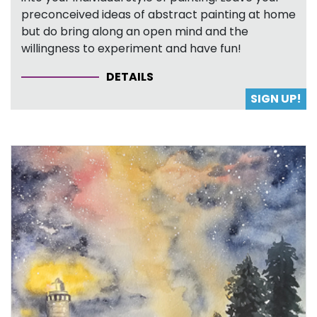
preconceived ideas of abstract painting at home
but do bring along an open mind and the
willingness to experiment and have fun!
DETAILS
SIGN UP!