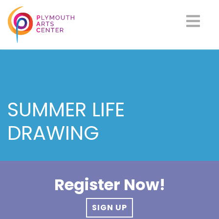
SUMMER LIFE
DRAWING
Register Now!
SIGN UP