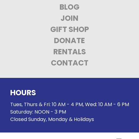
BLOG
JOIN
GIFT SHOP
DONATE
RENTALS
CONTACT
HOURS
Tues, Thurs & Fri: 10 AM - 4 PM, Wed: 10 AM - 6 PM
Saturday: NOON - 3 PM
Closed Sunday, Monday & Holidays