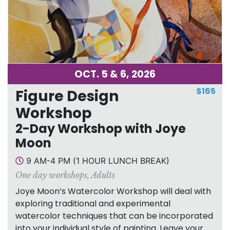
OCT. 5 & 6, 2026
$165
Figure Design
Workshop
2-Day Workshop with Joye
Moon
9 AM-4 PM (1 HOUR LUNCH BREAK)
One day workshops
,
Adults
Joye Moon’s Watercolor Workshop will deal with
exploring traditional and experimental
watercolor techniques that can be incorporated
into your individual style of painting. Leave your