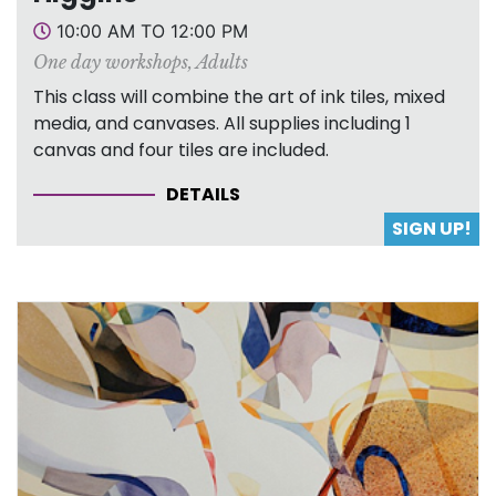
10:00 AM TO 12:00 PM
One day workshops
,
Adults
This class will combine the art of ink tiles, mixed
media, and canvases. All supplies including 1
canvas and four tiles are included.
DETAILS
SIGN UP!