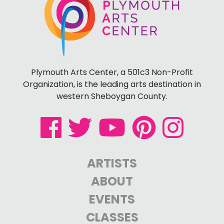
Plymouth Arts Center, a 501c3 Non-Profit
Organization, is the leading arts destination in
western Sheboygan County.
ARTISTS
ABOUT
EVENTS
CLASSES