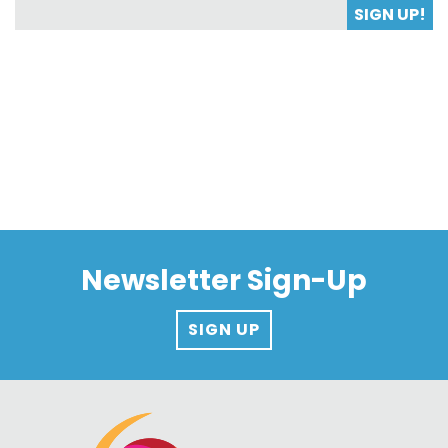
SIGN UP!
Newsletter Sign-Up
SIGN UP