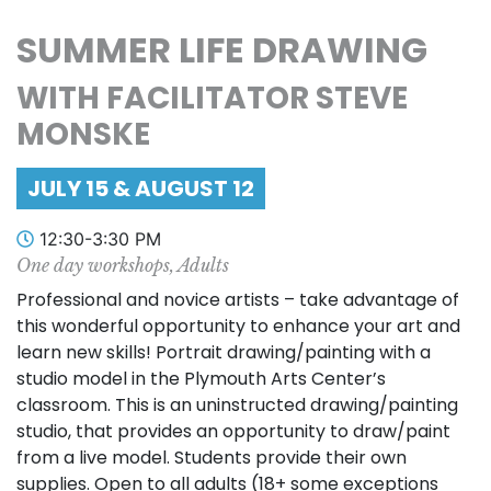
SUMMER LIFE DRAWING
WITH FACILITATOR STEVE
MONSKE
JULY 15 & AUGUST 12
12:30-3:30 PM
One day workshops, Adults
Professional and novice artists – take advantage of
this wonderful opportunity to enhance your art and
learn new skills! Portrait drawing/painting with a
studio model in the Plymouth Arts Center’s
classroom. This is an uninstructed drawing/painting
studio, that provides an opportunity to draw/paint
from a live model. Students provide their own
supplies. Open to all adults (18+ some exceptions