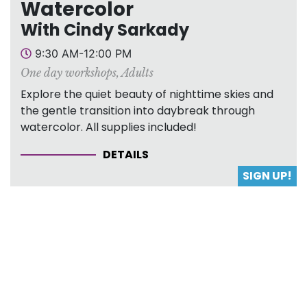
Watercolor
With Cindy Sarkady
9:30 AM-12:00 PM
One day workshops
,
Adults
Explore the quiet beauty of nighttime skies and
the gentle transition into daybreak through
watercolor. All supplies included!
DETAILS
SIGN UP!