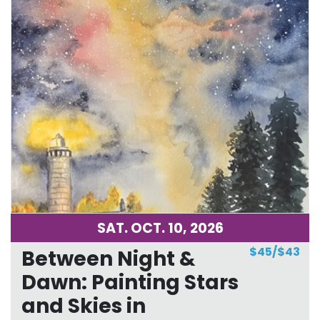
SAT. OCT. 10, 2026
$45/$43
Between Night &
Dawn: Painting Stars
and Skies in