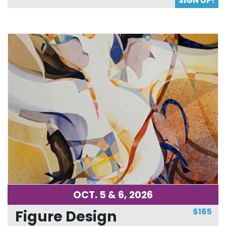
SIGN UP!
OCT. 5 & 6, 2026
$165
Figure Design