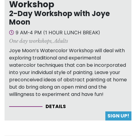
Workshop
2-Day Workshop with Joye
Moon
9 AM-4 PM (1 HOUR LUNCH BREAK)
One day workshops
,
Adults
Joye Moon’s Watercolor Workshop will deal with
exploring traditional and experimental
watercolor techniques that can be incorporated
into your individual style of painting. Leave your
preconceived ideas of abstract painting at home
but do bring along an open mind and the
willingness to experiment and have fun!
DETAILS
SIGN UP!