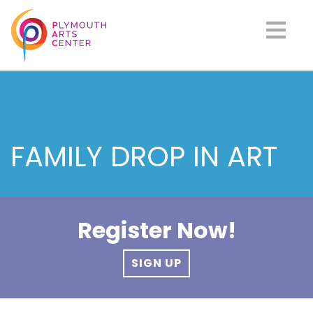
FAMILY DROP IN ART
Register Now!
SIGN UP