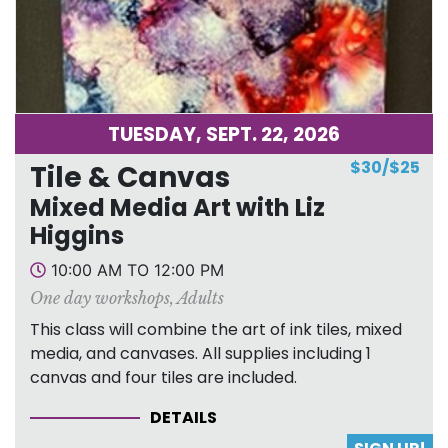
TUESDAY, SEPT. 22, 2026
$30/$25
Tile & Canvas
Mixed Media Art with Liz
Higgins
10:00 AM TO 12:00 PM
One day workshops
,
Adults
This class will combine the art of ink tiles, mixed
media, and canvases. All supplies including 1
canvas and four tiles are included.
DETAILS