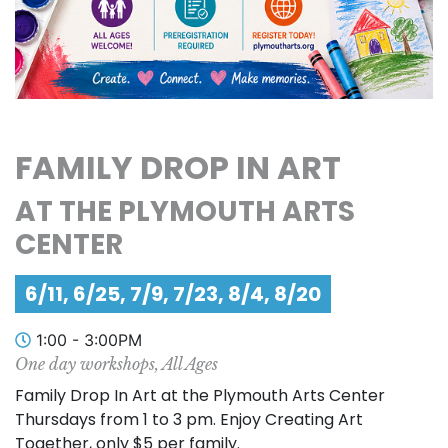
FAMILY DROP IN ART
AT THE PLYMOUTH ARTS
CENTER
6/11, 6/25, 7/9, 7/23, 8/4, 8/20
1:00 - 3:00PM
One day workshops, All Ages
Family Drop In Art at the Plymouth Arts Center
Thursdays from 1 to 3 pm. Enjoy Creating Art
Together, only $5 per family.