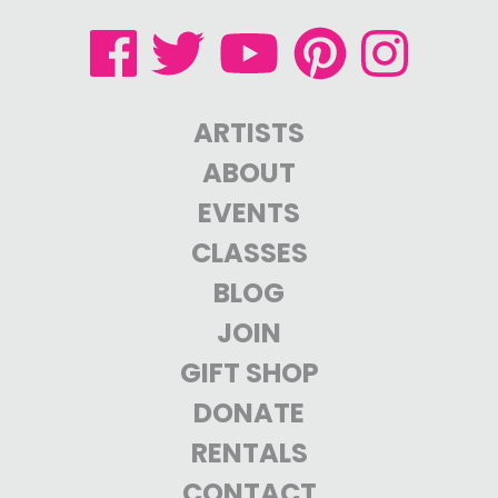
ARTISTS
ABOUT
EVENTS
CLASSES
BLOG
JOIN
GIFT SHOP
DONATE
RENTALS
CONTACT