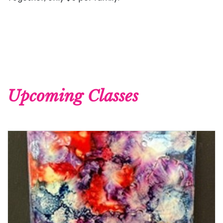
Upcoming Classes