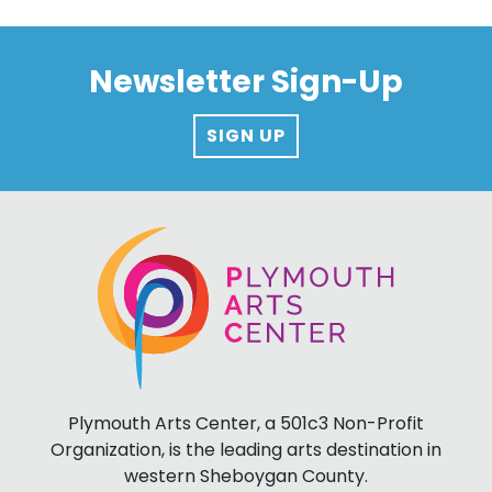
Newsletter Sign-Up
SIGN UP
Plymouth Arts Center, a 501c3 Non-Profit
Organization, is the leading arts destination in
western Sheboygan County.